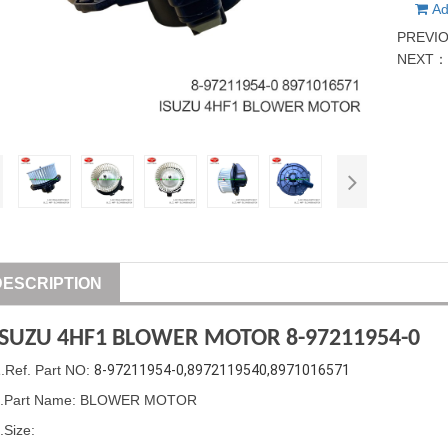
Ad
PREVI
NEXT
DESCRIPTION
ISUZU
4HF1 BLOWER MOTOR 8-97211954-0
1
.Ref. Part
NO:
8-97211954-0,8972119540,8971016571
2.Part Name: BLOWER MOTOR
.Size: