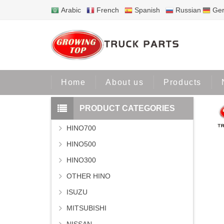
Arabic
French
Spanish
Russian
Ge
Home
Home
About us
Products
PRODUCT CATEGORIES
HINO700
HINO500
HINO300
OTHER HINO
ISUZU
MITSUBISHI