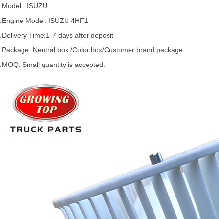
.Model:
ISUZU
.
Engine Model: ISUZU 4HF1
.Delivery Time:
1-7 days after deposit
.Package: Neutral box /Color box/Customer brand package
.MOQ: Small quantity is accepted.