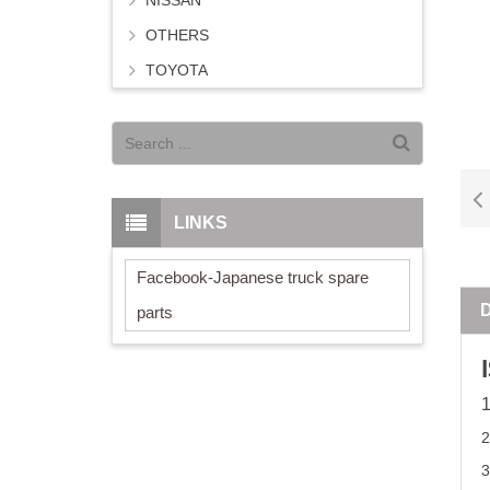
NISSAN
OTHERS
TOYOTA
LINKS
Facebook-Japanese truck spare
parts
3