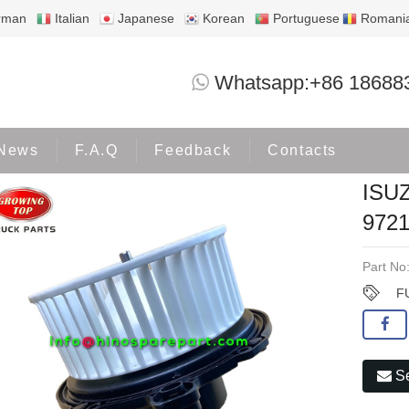
rman
Italian
Japanese
Korean
Portuguese
Romani
ISUZU 4HF1 BLOWER MOTOR 8-97211
Whatsapp:+86 18688
Products
ISUZU
News
F.A.Q
Feedback
Contacts
ISU
9721
Part No
F
Se