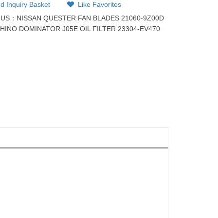
d Inquiry Basket
Like Favorites
OUS：
NISSAN QUESTER FAN BLADES 21060-9Z00D
：
HINO DOMINATOR J05E OIL FILTER 23304-EV470