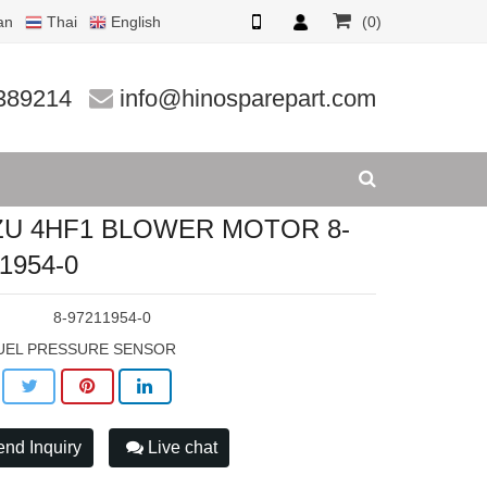
an
Thai
English
(0)
954-0
389214
info@hinosparepart.com
ZU 4HF1 BLOWER MOTOR 8-
1954-0
:
8-97211954-0
UEL PRESSURE SENSOR
nd Inquiry
Live chat