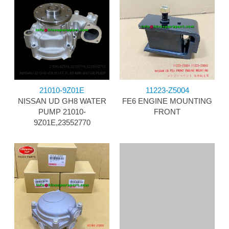
21010-9Z01E
11223-Z5004
NISSAN UD GH8 WATER
FE6 ENGINE MOUNTING
PUMP 21010-
FRONT
9Z01E,23552770