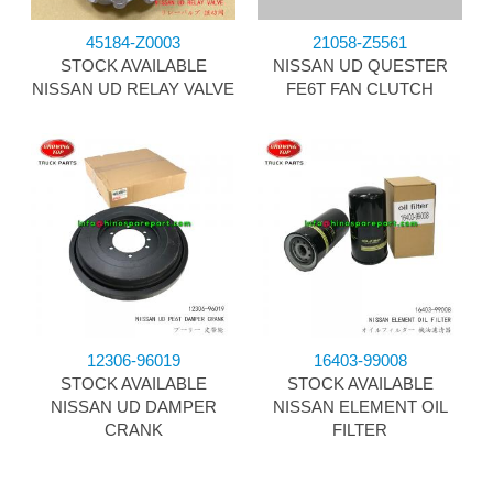
45184-Z0003
21058-Z5561
STOCK AVAILABLE
NISSAN UD QUESTER
NISSAN UD RELAY VALVE
FE6T FAN CLUTCH
12306-96019
16403-99008
STOCK AVAILABLE
STOCK AVAILABLE
NISSAN UD DAMPER
NISSAN ELEMENT OIL
CRANK
FILTER