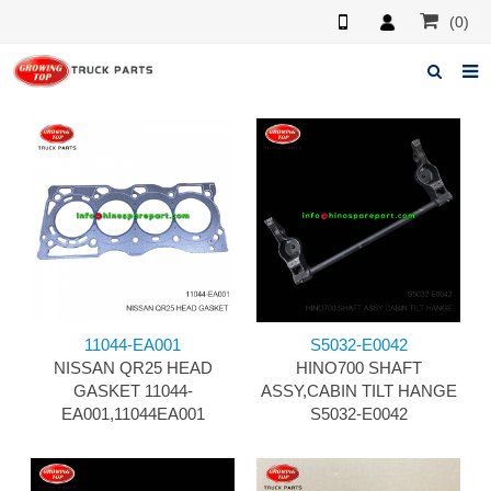
(0)
Home
About us
Products
News
F.A.Q
11044-EA001
S5032-E0042
Feedback
NISSAN QR25 HEAD
HINO700 SHAFT
GASKET 11044-
ASSY,CABIN TILT HANGE
Contacts
EA001,11044EA001
S5032-E0042